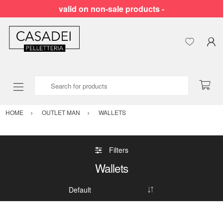
valid on non-sale products -
Search for products
HOME
OUTLET MAN
WALLETS
Filters
Wallets