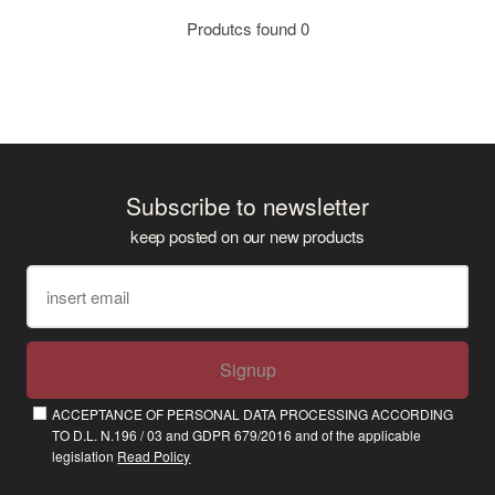
Produtcs found
0
Subscribe to newsletter
keep posted on our new products
Signup
ACCEPTANCE OF PERSONAL DATA PROCESSING ACCORDING
TO D.L. N.196 / 03 and GDPR 679/2016 and of the applicable
legislation
Read Policy