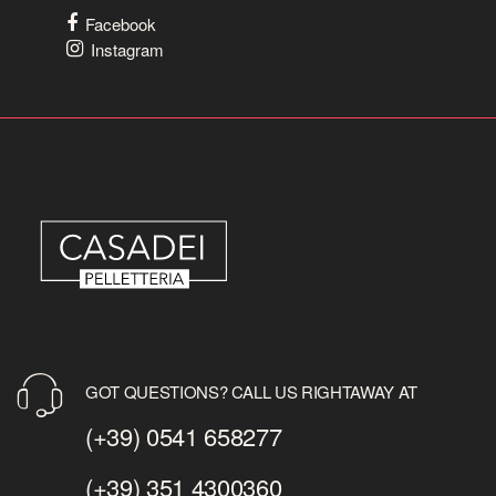
Facebook
Instagram
GOT QUESTIONS? CALL US RIGHTAWAY AT
(+39) 0541 658277
(+39) 351 4300360