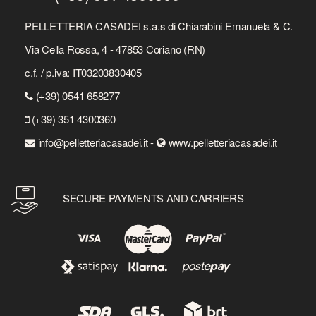
PELLETTERIA CASADEI s.a.s di Chiarabini Emanuela & C.
Via Cella Rossa, 4 - 47853 Coriano (RN)
c.f. / p.iva: IT03203830405
(+39) 0541 658277
(+39) 351 4300360
info@pelletteriacasadei.it -
www.pelletteriacasadei.it
SECURE PAYMENTS AND CARRIERS