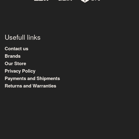
Usefull links
Contact us
Brands
Our Store
Privacy Policy
Payments and Shipments
Returns and Warranties