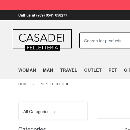
Call us at (+39) 0541 658277
Search for products
WOMAN
MAN
TRAVEL
OUTLET
PET
GI
HOME
PUPET COUTURE
All Categories
Categories
Co