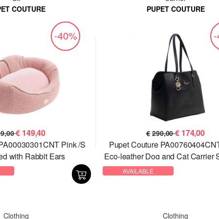
PET COUTURE
PUPET COUTURE
-40%
€
149,40
€
174,00
49,00
€
290,00
 PA00030301CNT Pink /S
Pupet Couture PA00760404CNT
ed with Rabbit Ears
Eco-leather Dog and Cat Carrier 
Bag
AVAILABLE
Clothing
Clothing