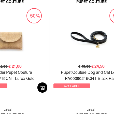
PET COUTURE
PUPET COUTURE
-50%
€
21,00
€
24,50
42,00
€
49,00
der Pupet Couture
Pupet Couture Dog and Cat 
15CNT Lurex Gold
PA00380215CNT Black Pai
AVAILABLE
Leash
Leash