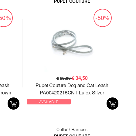
PUPET COUTURE
-50%
-50%
€
34,50
€
69,00
Leash
Pupet Couture Dog and Cat Leash
Brown
PA00420215CNT Lurex Silver
AVAILABLE
Collar / Harness
PUPET COUTURE