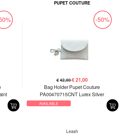
PUPET COUTURE
-50%
-50%
€
21,00
€
42,00
e
Bag Holder Pupet Couture
int
PA00470715CNT Lurex Silver
AVAILABLE
Leash