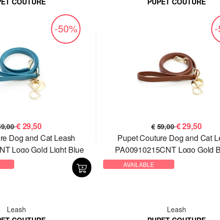
PET COUTURE
PUPET COUTURE
-50%
€
29,50
€
29,50
59,00
€
59,00
re Dog and Cat Leash
Pupet Couture Dog and Cat 
T Logo Gold Light Blue
PA00910215CNT Logo Gold 
AVAILABLE
Leash
Leash
PET COUTURE
PUPET COUTURE