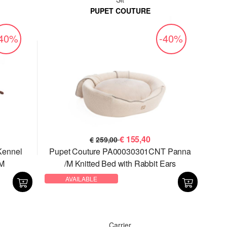
PUPET COUTURE
-40%
-40%
€
155,40
€
259,00
Kennel
Pupet Couture PA00030301CNT Panna
M
/M Knitted Bed with Rabbit Ears
AVAILABLE
Carrier