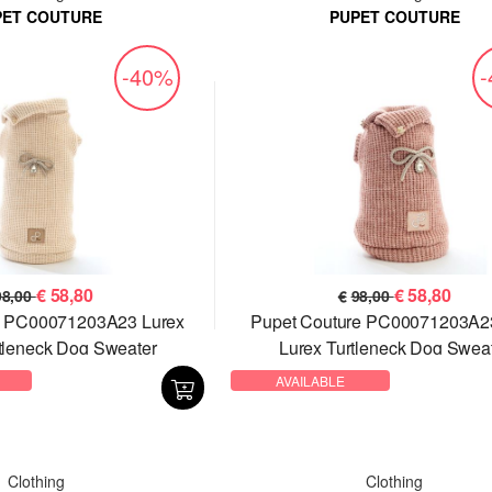
PET COUTURE
PUPET COUTURE
-40%
€
58,80
€
58,80
98,00
€
98,00
e PC00071203A23 Lurex
Pupet Couture PC00071203A2
tleneck Dog Sweater
Lurex Turtleneck Dog Swea
AVAILABLE
Clothing
Clothing