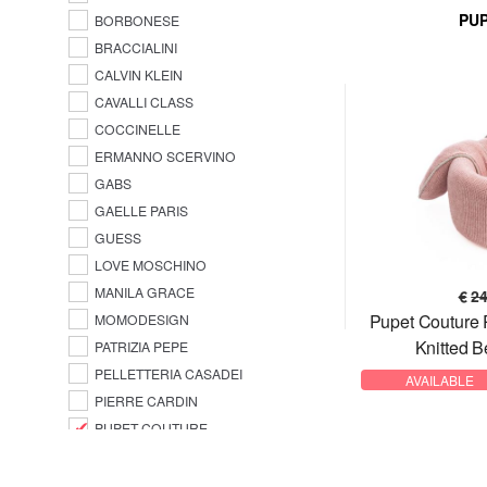
PU
BORBONESE
BRACCIALINI
CALVIN KLEIN
CAVALLI CLASS
COCCINELLE
ERMANNO SCERVINO
GABS
GAELLE PARIS
GUESS
LOVE MOSCHINO
MANILA GRACE
€
2
Pupet Couture
MOMODESIGN
Knitted B
PATRIZIA PEPE
PELLETTERIA CASADEI
AVAILABLE
PIERRE CARDIN
PUPET COUTURE
SAMSONITE
TOMMY HILFIGER