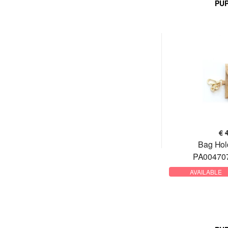
PU
€
Bag Hol
PA004707
AVAILABLE