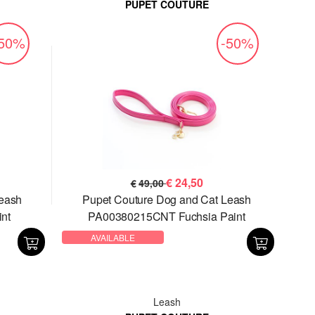
PUPET COUTURE
-50%
-50%
€
24,50
€
49,00
Leash
Pupet Couture Dog and Cat Leash
nt
PA00380215CNT Fuchsia Paint
AVAILABLE
Leash