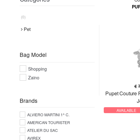
PU
(0)
Pet
Bag Model
Shopping
Zaino
€
Pupet Couture
Brands
J
AVAILABLE
ALVIERO MARTINI 1^ C.
AMERICAN TOURISTER
ATELIER DU SAC
AVIREX