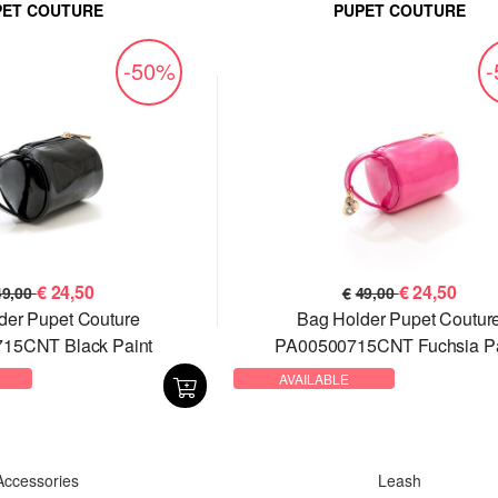
PET COUTURE
PUPET COUTURE
-50%
€
24,50
€
24,50
49,00
€
49,00
der Pupet Couture
Bag Holder Pupet Coutur
15CNT Black Paint
PA00500715CNT Fuchsia Pa
AVAILABLE
Accessories
Leash