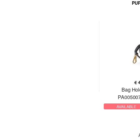
PU
€
Bag Hol
PA005007
AVAILABLE