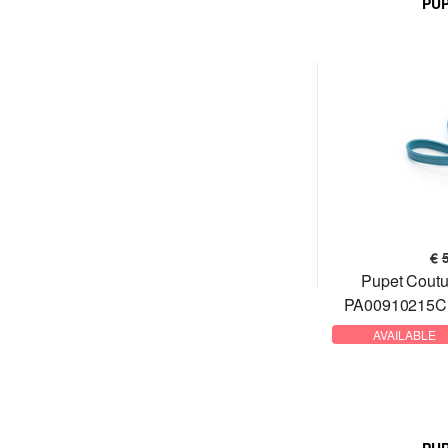
PU
€
Pupet Coutu
PA00910215CN
AVAILABLE
PU