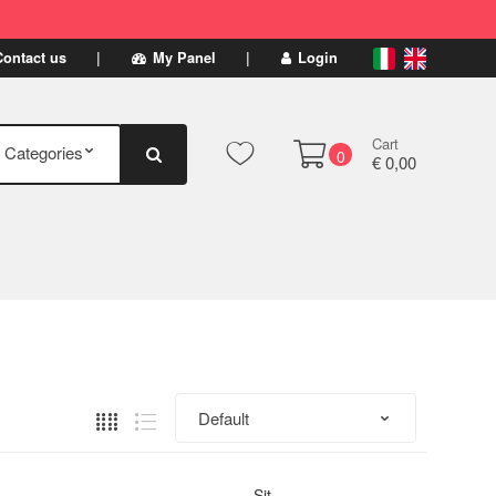
Contact us
My Panel
Login
Cart
0
€ 0,00
Sit