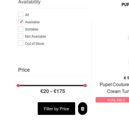
Availability
PU
VALENTINO BAGS
All
Available
Sortable
Not Available
Out of Stock
Price
€
Pupet Coutur
Cream Tur
AVAILABLE
Filter by Price