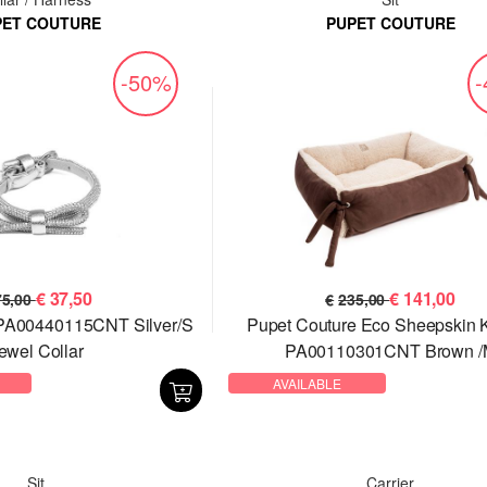
PET COUTURE
PUPET COUTURE
-50%
€
37,50
€
141,00
75,00
€
235,00
 PA00440115CNT Silver/S
Pupet Couture Eco Sheepskin 
ewel Collar
PA00110301CNT Brown /
AVAILABLE
Sit
Carrier