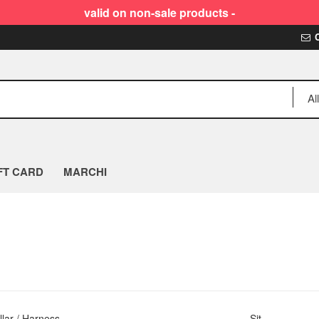
valid on non-sale products -
FT CARD
MARCHI
llar / Harness
Sit