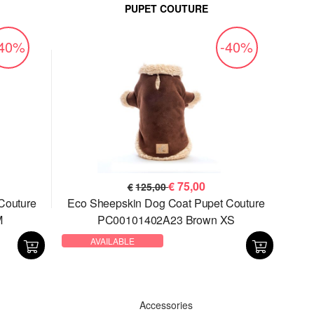
PUPET COUTURE
-40%
-40%
€
75,00
€
125,00
Couture
Eco Sheepskin Dog Coat Pupet Couture
M
PC00101402A23 Brown XS
AVAILABLE
Accessories