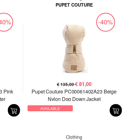
PUPET COUTURE
-40%
-40%
€
81,00
€
135,00
3 Pink
Pupet Couture PC00061402A23 Beige
ter
Nylon Dog Down Jacket
AVAILABLE
Clothing