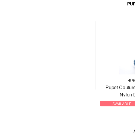
PU
€
1
Pupet Coutu
Nylon 
AVAILABLE