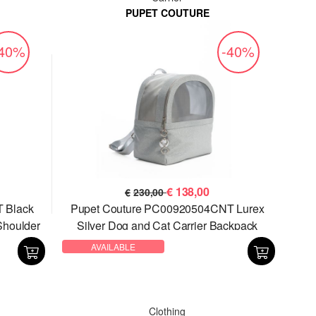
PUPET COUTURE
-40%
-40%
€
138,00
€
230,00
 Black
Pupet Couture PC00920504CNT Lurex
Shoulder
Silver Dog and Cat Carrier Backpack
AVAILABLE
Clothing