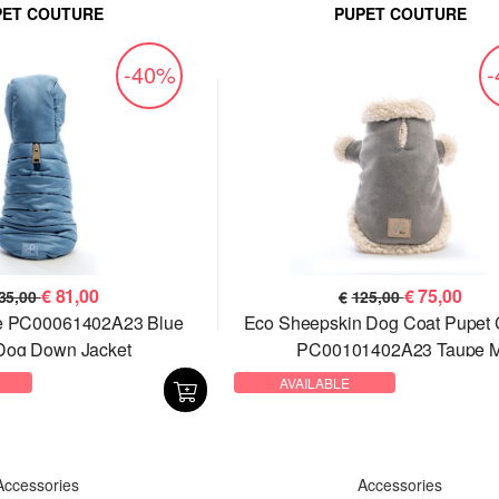
PET COUTURE
PUPET COUTURE
-40%
€
81,00
€
75,00
35,00
€
125,00
re PC00061402A23 Blue
Eco Sheepskin Dog Coat Pupet 
Dog Down Jacket
PC00101402A23 Taupe 
AVAILABLE
Accessories
Accessories